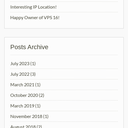
Interesting IP Location!
Happy Owner of VPS 16!
Posts Archive
July 2023
(1)
July 2022
(3)
March 2021
(1)
October 2020
(2)
March 2019
(1)
November 2018
(1)
August 2018
(2)