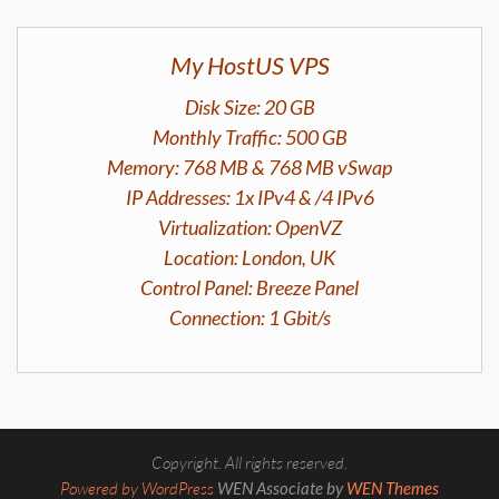
My HostUS VPS
Disk Size: 20 GB
Monthly Traffic: 500 GB
Memory: 768 MB & 768 MB vSwap
IP Addresses: 1x IPv4 & /4 IPv6
Virtualization: OpenVZ
Location: London, UK
Control Panel: Breeze Panel
Connection: 1 Gbit/s
Copyright. All rights reserved.
Powered by WordPress
WEN Associate by
WEN Themes