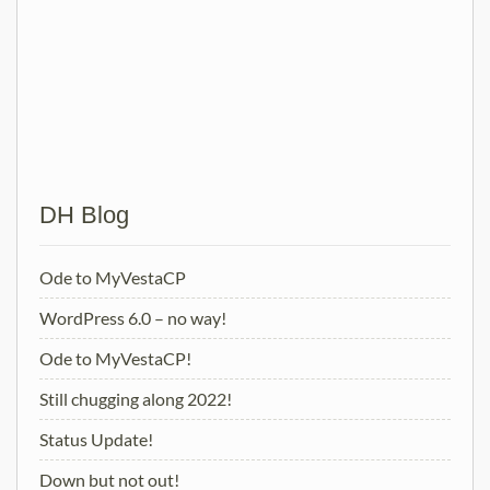
VestaPanel
Posts
Older posts
navigation
DH Blog
Ode to MyVestaCP
WordPress 6.0 – no way!
Ode to MyVestaCP!
Still chugging along 2022!
Status Update!
Down but not out!