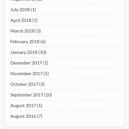
July 2018
(1)
April 2018
(1)
March 2018
(3)
February 2018
(6)
January 2018
(10)
December 2017
(1)
November 2017
(5)
October 2017
(3)
September 2017
(10)
August 2017
(1)
August 2016
(7)